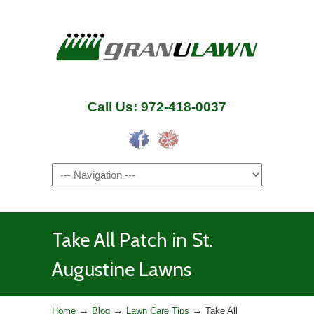
Call Us: 972-418-0037
Navigation
Take All Patch in St.
Augustine Lawns
→
→
→
Home
Blog
Lawn Care Tips
Take All