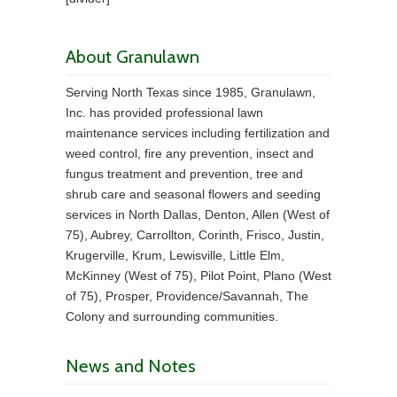
About Granulawn
Serving North Texas since 1985, Granulawn,
Inc. has provided professional lawn
maintenance services including fertilization and
weed control, fire any prevention, insect and
fungus treatment and prevention, tree and
shrub care and seasonal flowers and seeding
services in North Dallas, Denton, Allen (West of
75), Aubrey, Carrollton, Corinth, Frisco, Justin,
Krugerville, Krum, Lewisville, Little Elm,
McKinney (West of 75), Pilot Point, Plano (West
of 75), Prosper, Providence/Savannah, The
Colony and surrounding communities.
News and Notes