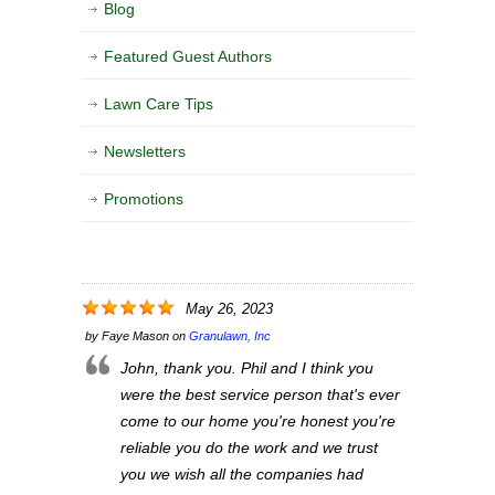
Blog
Featured Guest Authors
Lawn Care Tips
Newsletters
Promotions
May 26, 2023
by
Faye Mason
on
Granulawn, Inc
John, thank you. Phil and I think you
were the best service person that's ever
come to our home you're honest you're
reliable you do the work and we trust
you we wish all the companies had