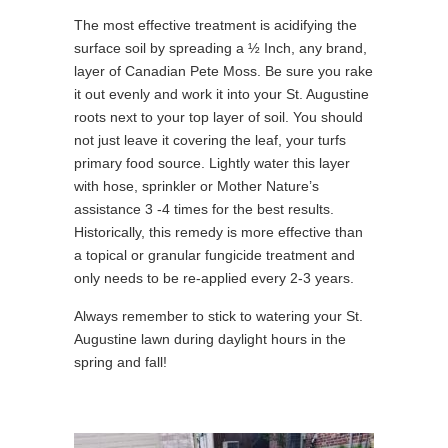
The most effective treatment is acidifying the
surface soil by spreading a ½ Inch, any brand,
layer of Canadian Pete Moss. Be sure you rake
it out evenly and work it into your St. Augustine
roots next to your top layer of soil. You should
not just leave it covering the leaf, your turfs
primary food source. Lightly water this layer
with hose, sprinkler or Mother Nature’s
assistance 3 -4 times for the best results.
Historically, this remedy is more effective than
a topical or granular fungicide treatment and
only needs to be re-applied every 2-3 years.
Always remember to stick to watering your St.
Augustine lawn during daylight hours in the
spring and fall!