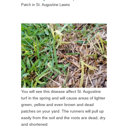
Patch in St. Augustine Lawns
You will see this disease affect St. Augustine
turf in the spring and will cause areas of lighter
green, yellow and even brown and dead
patches on your yard. The runners will pull up
easily from the soil and the roots are dead, dry
and shortened.