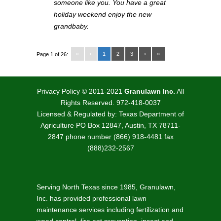
someone like you. You have a great
holiday weekend enjoy the new
grandbaby.
«
‹
1
2
3
›
»
Page 1 of 26:
Privacy Policy
© 2011-2021
Granulawn Inc.
All
Rights Reserved. 972-418-0037
Licensed & Regulated by: Texas Department of
Agriculture PO Box 12847, Austin, TX 78711-
2847 phone number (866) 918-4481 fax
(888)232-2567
Serving North Texas since 1985, Granulawn,
Inc. has provided professional lawn
maintenance services including fertilization and