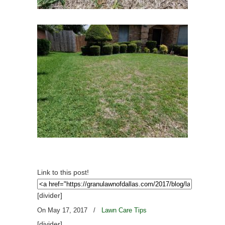
Link to this post!
[divider]
On May 17, 2017
/
Lawn Care Tips
[divider]